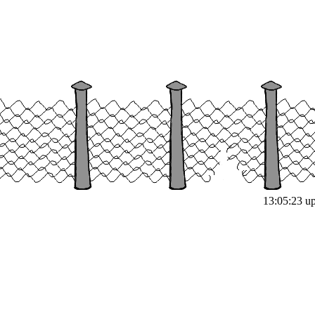
13:05:23 up